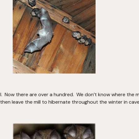
ll.  Now there are over a hundred.  We don’t know where the ma
en leave the mill to hibernate throughout the winter in cave