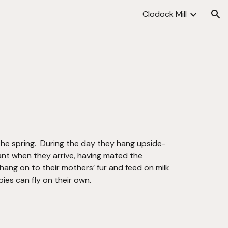
Clodock Mill
ion
 the spring.  During the day they hang upside-
ant when they arrive, having mated the 
hang on to their mothers’ fur and feed on milk 
ies can fly on their own. 