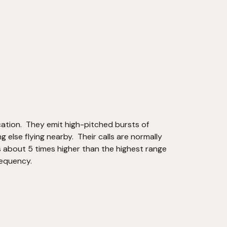
cation.  They emit high-pitched bursts of 
else flying nearby.  Their calls are normally 
 about 5 times higher than the highest range 
requency.