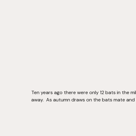
Ten years ago there were only 12 bats in the mi
away.  As autumn draws on the bats mate and th