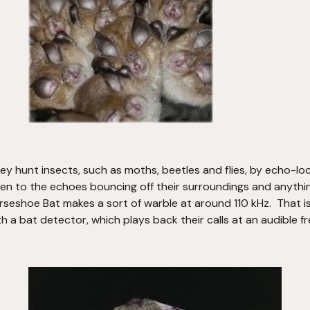
hey hunt insects, such as moths, beetles and flies, by echo-lo
ten to the echoes bouncing off their surroundings and anything 
seshoe Bat makes a sort of warble at around 110 kHz.  That is
h a bat detector, which plays back their calls at an audible f