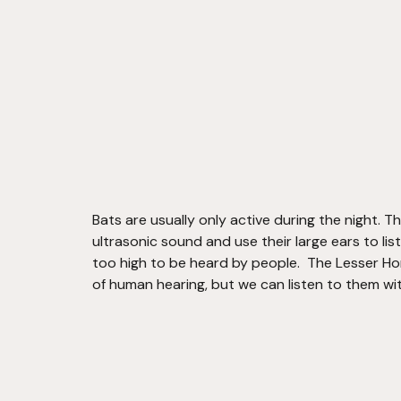
Bats are usually only active during the night. T
ultrasonic sound and use their large ears to lis
too high to be heard by people.  The Lesser Hor
of human hearing, but we can listen to them wit