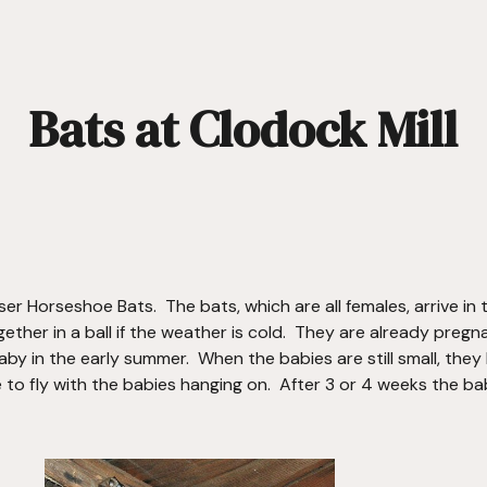
ip to main content
Skip to navigat
Bats at Clodock Mill
er Horseshoe Bats.  The bats, which are all females, arrive in
ether in a ball if the weather is cold.  They are already pregn
aby in the early summer.  When the babies are still small, they 
to fly with the babies hanging on.  After 3 or 4 weeks the bab