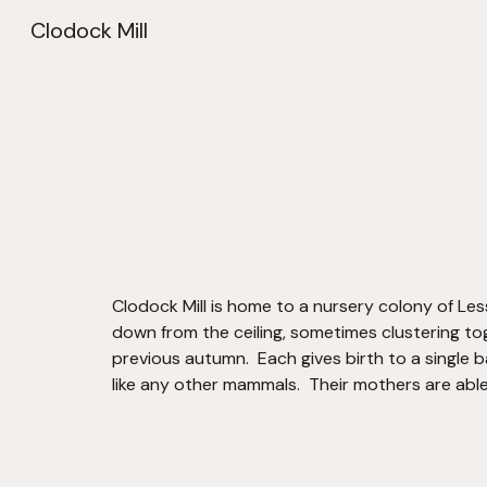
Clodock Mill
Sk
Clodock Mill is home to a nursery colony of Less
down from the ceiling, sometimes clustering tog
previous autumn.  Each gives birth to a single b
like any other mammals.  Their mothers are able 