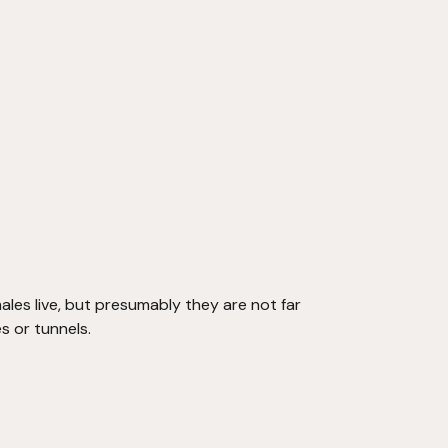
les live, but presumably they are not far 
s or tunnels.