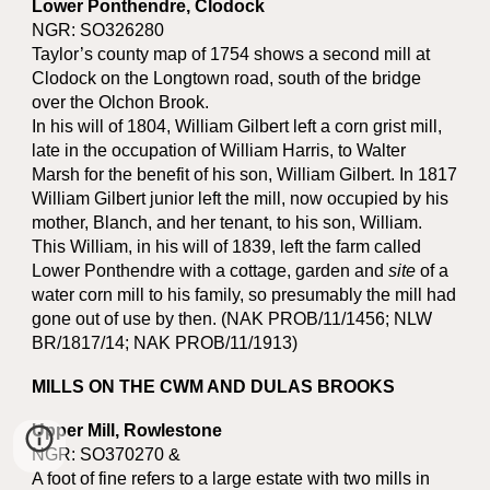
Lower Ponthendre, Clodock
NGR: SO326280
Taylor’s county map of 1754 shows a second mill at
Clodock on the Longtown road, south of the bridge
over the Olchon Brook.
In his will of 1804, William Gilbert left a corn grist mill,
late in the occupation of William Harris, to Walter
Marsh for the benefit of his son, William Gilbert. In 1817
William Gilbert junior left the mill, now occupied by his
mother, Blanch, and her tenant, to his son, William.
This William, in his will of 1839, left the farm called
Lower Ponthendre with a cottage, garden and
site
of a
water corn mill to his family, so presumably the mill had
gone out of use by then. (NAK PROB/11/1456; NLW
BR/1817/14; NAK PROB/11/1913)
MILLS ON THE CWM AND DULAS BROOKS
Upper Mill, Rowlestone
NGR: SO370270 &
A foot of fine refers to a large estate with two mills in