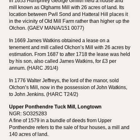
In 1653 Humphrey George Griffith held a house and
mill known as Olghams Mill with 26 acres of land. Its
location between Pwll Sond and Hatteral Hill places it
in the vicinity of Old Mill Farm rather than higher up the
Olchon. (GAEV MAN/A/151 0077)
In 1669 James Watkins obtained a lease on a
tenement and mill called Olchon’s Mill with 26 acres by
estimation. From 1687 to after 1718 the lease was held
by his son, also called James Watkins, for £3 per
annum. (HARC J91/4)
In 1776 Walter Jeffreys, the lord of the manor, sold
Olchon’s Mill, now in the possession of John Watkins,
to John Jenkins. (HARC T24/2)
Upper Ponthendre Tuck Mill, Longtown
NGR: SO325283
A fine of 1579 in a bundle of deeds from Upper
Ponthendre refers to the sale of four houses, a mill and
140 acres of land.