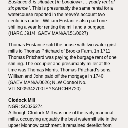
Eustance & is situat
[ed]
in Longtown … yearly rent of
six pence
’. This is presumably the same rental for a
watercourse reported in the reeve’s account two
centuries earlier. William Eustance also paid one
shilling a year for renting the mill and a burgage.
(HARC J91/4; GAEV MAN/A/151/0027)
Thomas Eustance sold the house with two water grist
mills to Thomas Pritchard of Brooks Farm. 1n 1711
Thomas Pritchard was paying the burgage rent of one
shilling. The occupier and presumably miller at the
time was Thomas Morris. Thomas Pritchard’s sons,
William and John paid off the mortgage in 1740.
(GAEV MAN/A/0026; NLW Control No.
VTLS005342700 ISYSARCHB720)
Clodock Mill
NGR: SO326274
Although Clodock Mill was one of the early manorial
mills, occupying arguably the best watermill site in the
upper Monnow catchment, it remained derelict from