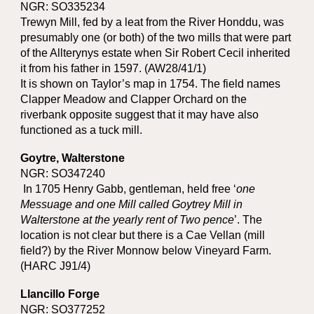
NGR: SO335234
Trewyn Mill, fed by a leat from the River Honddu, was
presumably one (or both) of the two mills that were part
of the Allterynys estate when Sir Robert Cecil inherited
it from his father in 1597. (AW28/41/1)
It is shown on Taylor’s map in 1754. The field names
Clapper Meadow and Clapper Orchard on the
riverbank opposite suggest that it may have also
functioned as a tuck mill.
Goytre, Walterstone
NGR: SO347240
In 1705 Henry Gabb, gentleman, held free ‘
one
Messuage and one Mill called Goytrey Mill in
Walterstone at the yearly rent of Two pence
’. The
location is not clear but there is a Cae Vellan (mill
field?) by the River Monnow below Vineyard Farm.
(HARC J91/4)
Llancillo Forge
NGR: SO377252