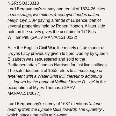
NGR: SO333318
Lord Bergavenny’s survey and rental of 1624-26 cites
‘
a messuage, two milnes & certayne landes called
Melyn Llyn Duy
’ paying a rental of 11 pence, part of
several properties held by Robert Hopton. A later side
note on the survey gives the occupier in 1718 as
William Pitt. (GAEV MAN/A/151 0022)
After the English Civil War, the moiety of the manor of
Ewyas Lacy previously given to Lord Dudley by Queen
Elizabeth was sequestered and sold to the
Parliamentarian Thomas Harrison for just five shillings.
The sale document of 1653 refers to a ‘
messuage or
tenement with a Water Grist Mill thereunto adjoining
… known by the name of Velline Lloyne D…ee
’ in the
occupation of Myles Thomas. (GAEV
MAN/A/151/0077)
Lord Bergavenny’s survey of 1687 mentions ‘
a lane
leading from the Lyndee Mills towards The Quarelly
’,
which places the mills at Newton.