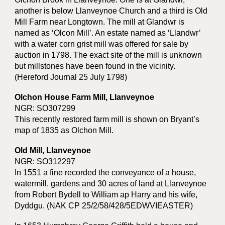
another is below Llanveynoe Church and a third is Old
Mill Farm near Longtown. The mill at Glandwr is
named as ‘Olcon Mill’. An estate named as ‘Llandwr’
with a water corn grist mill was offered for sale by
auction in 1798. The exact site of the mill is unknown
but millstones have been found in the vicinity.
(Hereford Journal 25 July 1798)
Olchon House Farm Mill, Llanveynoe
NGR: SO307299
This recently restored farm mill is shown on Bryant’s
map of 1835 as Olchon Mill.
Old Mill, Llanveynoe
NGR: SO312297
In 1551 a fine recorded the conveyance of a house,
watermill, gardens and 30 acres of land at Llanveynoe
from Robert Bydell to William ap Harry and his wife,
Dyddgu. (NAK CP 25/2/58/428/5EDWVIEASTER)