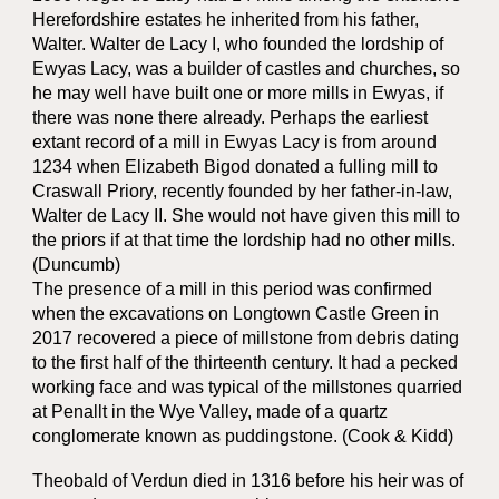
Herefordshire estates he inherited from his father,
Walter. Walter de Lacy I, who founded the lordship of
Ewyas Lacy, was a builder of castles and churches, so
he may well have built one or more mills in Ewyas, if
there was none there already. Perhaps the earliest
extant record of a mill in Ewyas Lacy is from around
1234 when Elizabeth Bigod donated a fulling mill to
Craswall Priory, recently founded by her father-in-law,
Walter de Lacy II. She would not have given this mill to
the priors if at that time the lordship had no other mills.
(Duncumb)
The presence of a mill in this period was confirmed
when the excavations on Longtown Castle Green in
2017 recovered a piece of millstone from debris dating
to the first half of the thirteenth century. It had a pecked
working face and was typical of the millstones quarried
at Penallt in the Wye Valley, made of a quartz
conglomerate known as puddingstone. (Cook & Kidd)
Theobald of Verdun died in 1316 before his heir was of