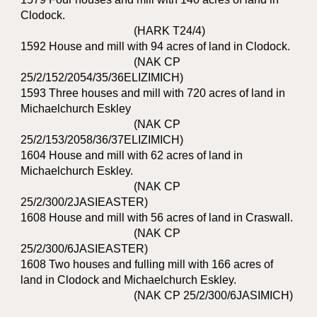
Clodock.
(HARK T24/4)
1592 House and mill with 94 acres of land in Clodock.
(NAK CP
25/2/152/2054/35/36ELIZIMICH)
1593 Three houses and mill with 720 acres of land in
Michaelchurch Eskley
(NAK CP
25/2/153/2058/36/37ELIZIMICH)
1604 House and mill with 62 acres of land in
Michaelchurch Eskley.
(NAK CP
25/2/300/2JASIEASTER)
1608 House and mill with 56 acres of land in Craswall.
(NAK CP
25/2/300/6JASIEASTER)
1608 Two houses and fulling mill with 166 acres of
land in Clodock and Michaelchurch Eskley.
(NAK CP 25/2/300/6JASIMICH)