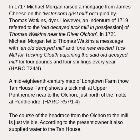
In 1717 Michael Morgan raised a mortgage from James
Cheese on the ‘
water corn grist mill
’ occupied by
Thomas Watkins, dyer. However, an indenture of 1719
referred to the ‘
old decayed tuck mill in poss
[ession]
of
Thomas Watkins near the River Olchon
’. In 1721
Michael Morgan let to Thomas Watkins a messuage
with ‘
an old decayed mill
’ and ‘
one new erected Tuck
Mill for Tucking Cloath adjoining the said old decayed
mill
’ for four pounds and four shillings every year.
(HARC T24/4)
A mid-eighteenth-century map of Longtown Farm (now
Tan House Farm) shows a tuck mill at Upper
Ponthendre near to the Olchon, just north of the motte
at Ponthendre. (HARC R57/1-4)
The course of the headrace from the Olchon to the mill
is just visible. A
ccording to the present owner
it also
supplied water to the Tan House.