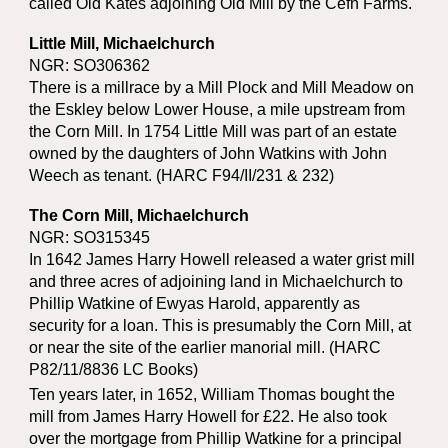
called Old Kates adjoining Old Mill by the Cefn Farms.
Little Mill, Michaelchurch
NGR: SO306362
There is a millrace by a Mill Plock and Mill Meadow on
the Eskley below Lower House, a mile upstream from
the Corn Mill. In 1754 Little Mill was part of an estate
owned by the daughters of John Watkins with John
Weech as tenant. (HARC F94/II/231 & 232)
The Corn Mill, Michaelchurch
NGR: SO315345
In 1642 James Harry Howell released a water grist mill
and three acres of adjoining land in Michaelchurch to
Phillip Watkine of Ewyas Harold, apparently as
security for a loan. This is presumably the Corn Mill, at
or near the site of the earlier manorial mill. (HARC
P82/11/8836 LC Books)
Ten years later, in 1652, William Thomas bought the
mill from James Harry Howell for £22. He also took
over the mortgage from Phillip Watkine for a principal