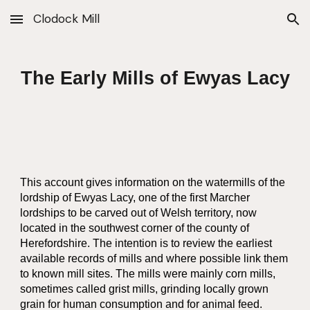
Clodock Mill
Skip to main content
Skip to navigation
The Early Mills of Ewyas Lacy
This account gives information on the watermills of the
lordship of Ewyas Lacy, one of the first Marcher
lordships to be carved out of Welsh territory, now
located in the southwest corner of the county of
Herefordshire. The intention is to review the earliest
available records of mills and where possible link them
to known mill sites. The mills were mainly corn mills,
sometimes called grist mills, grinding locally grown
grain for human consumption and for animal feed.