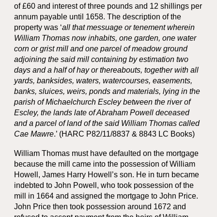
of £60 and interest of three pounds and 12 shillings per
annum payable until 1658. The description of the
property was ‘
all that messuage or tenement wherein
William Thomas now inhabits, one garden, one water
corn or grist mill and one parcel of meadow ground
adjoining the said mill containing by estimation two
days and a half of hay or thereabouts, together with all
yards, banksides, waters, watercourses, easements,
banks, sluices, weirs, ponds and materials, lying in the
parish of Michaelchurch Escley between the river of
Escley, the lands late of Abraham Powell deceased
and a parcel of land of the said William Thomas called
Cae Mawre
.’ (HARC P82/11/8837 & 8843 LC Books)
William Thomas must have defaulted on the mortgage
because the mill came into the possession of William
Howell, James Harry Howell’s son. He in turn became
indebted to John Powell, who took possession of the
mill in 1664 and assigned the mortgage to John Price.
John Price then took possession around 1672 and