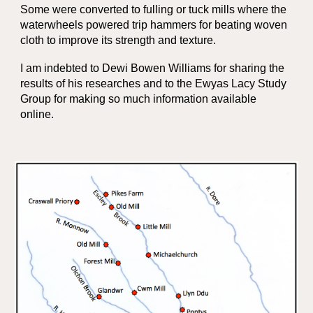
Some were converted to fulling or tuck mills where the
waterwheels powered trip hammers for beating woven
cloth to improve its strength and texture.
I am indebted to Dewi Bowen Williams for sharing the
results of his researches and to the Ewyas Lacy Study
Group for making so much information available
online.