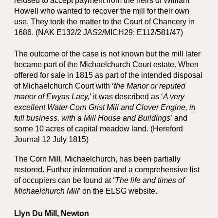
refused to accept payment from the heirs of William
Howell who wanted to recover the mill for their own
use. They took the matter to the Court of Chancery in
1686. (NAK E132/2 JAS2/MICH29; E112/581/47)
The outcome of the case is not known but the mill later
became part of the Michaelchurch Court estate. When
offered for sale in 1815 as part of the intended disposal
of Michaelchurch Court with ‘
the Manor or reputed
manor of Ewyas Lacy,
’ it was described as ‘
A very
excellent Water Corn Grist Mill and Clover Engine, in
full business, with a Mill House and Buildings
’
and
some 10 acres of capital meadow land. (Hereford
Journal 12 July 1815)
The Corn Mill, Michaelchurch, has been partially
restored. Further information and a comprehensive list
of occupiers can be found at ‘
The life and times of
Michaelchurch Mill
’ on the ELSG website.
Llyn Du Mill, Newton