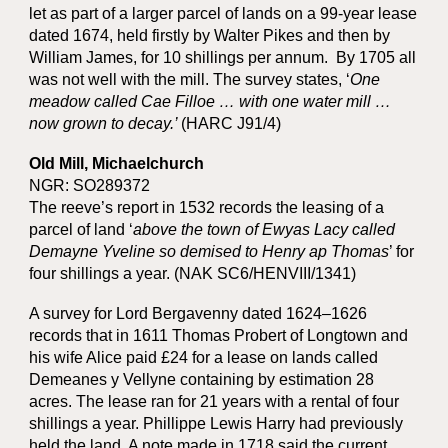
let as part of a larger parcel of lands on a 99-year lease
dated 1674, held firstly by Walter Pikes and then by
William James, for 10 shillings per annum. By 1705 all
was not well with the mill. The survey states, ‘
One
meadow called Cae Filloe … with one water mill …
now grown to decay.’
(HARC J91/4)
Old Mill, Michaelchurch
NGR: SO289372
The reeve’s report in 1532 records the leasing of a
parcel of land ‘
above the town of Ewyas Lacy called
Demayne Yveline so demised to Henry ap Thomas
’ for
four shillings a year. (NAK SC6/HENVIII/1341)
A survey for Lord Bergavenny dated 1624–1626
records that in 1611 Thomas Probert of Longtown and
his wife Alice paid £24 for a lease on lands called
Demeanes y Vellyne containing by estimation 28
acres. The lease ran for 21 years with a rental of four
shillings a year. Phillippe Lewis Harry had previously
held the land. A note made in 1718 said the current