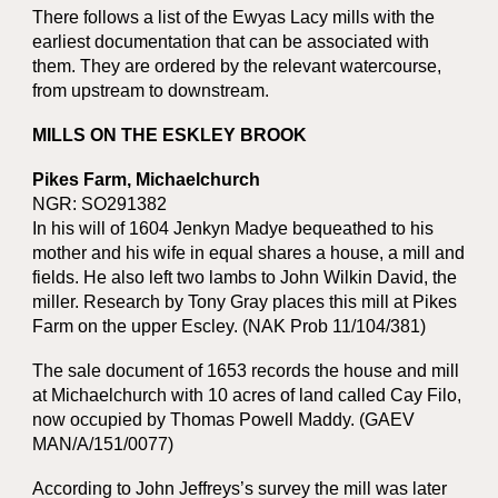
There follows a list of the Ewyas Lacy mills with the
earliest documentation that can be associated with
them. They are ordered by the relevant watercourse,
from upstream to downstream.
MILLS ON THE ESKLEY BROOK
Pikes Farm, Michaelchurch
NGR: SO291382
In his will of 1604 Jenkyn Madye bequeathed to his
mother and his wife in equal shares a house, a mill and
fields. He also left two lambs to John Wilkin David, the
miller. Research by Tony Gray places this mill at Pikes
Farm on the upper Escley. (NAK Prob 11/104/381)
The sale document of 1653 records the house and mill
at Michaelchurch with 10 acres of land called Cay Filo,
now occupied by Thomas Powell Maddy. (GAEV
MAN/A/151/0077)
According to John Jeffreys’s survey the mill was later