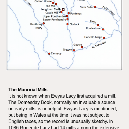
The Manorial Mills
It is not known when Ewyas Lacy first acquired a mill.
The Domesday Book, normally an invaluable source
on early mills, is unhelpful. Ewyas Lacy is mentioned,
but being in Wales at the time it was not subject to
English taxes, so the record is unusually sketchy. In
1086 Roger de Lacy had 14 mills among the extensive