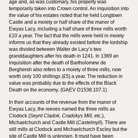
age and, as was customary, his property was
temporarily taken into Crown control. An inquisition into
the value of his estates noted that he held Longtown
Castle and a moiety or half share of the manor of
Ewyas Lacy, including a half share of three mills worth
£10 a year. The fact that the mills were held in moiety
informs us that they already existed before the lordship
was divided between Walter de Lacy’s two
granddaughters after his death in 1241. In 1369 an
inquisition after the death of Bartholomew de
Berghersh also refers to a moiety of three mills, now
worth only 100 shillings (£5) a year. The reduction in
value was probably due to the effects of the Black
Death on the economy. (GAEV D1538.107.1)
In their accounts of the revenue from the manor of
Ewyas Lacy, the reeves named the three mills as
Clodock (
Seynt Cladok, Cradokys Mill,
etc.),
Michaelchurch and Castle Mill (
Castelmyll
). There are
still mills at Clodock and Michaelchurch Escley but the
site of Castle Mill is unknown. It must have been