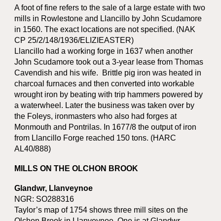
A foot of fine refers to the sale of a large estate with two
mills in Rowlestone and Llancillo by John Scudamore
in 1560. The exact locations are not specified. (NAK
CP 25/2/148/1936/ELIZIEASTER)
Llancillo had a working forge in 1637 when another
John Scudamore took out a 3-year lease from Thomas
Cavendish and his wife. Brittle pig iron was heated in
charcoal furnaces and then converted into workable
wrought iron by beating with trip hammers powered by
a waterwheel. Later the business was taken over by
the Foleys, ironmasters who also had forges at
Monmouth and Pontrilas. In 1677/8 the output of iron
from Llancillo Forge reached 150 tons. (HARC
AL40/888)
MILLS ON THE OLCHON BROOK
Glandwr, Llanveynoe
NGR: SO288316
Taylor’s map of 1754 shows three mill sites on the
Olchon Brook in Llanveynoe. One is at Glandwr,