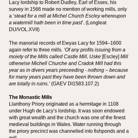
Lacy lordship to Robert Dudley, Earl of Essex, his
survey in 1566 made no mention of working mills, only
a ‘
stead for a mill at Michel Church Escley whereupon
a watermill hath been in time past
’. (Longleat
DU/VOL.XVII)
The manorial records of Ewyas Lacy for 1594–1600
again refer to three mills
.
‘Of any profits issuing from a
moiety of the Mills called Castle Mill, Uske
[Escley]
Mill
otherwise Michell Churche and Cradok Mill had this
year as in divers years preceeding - nothing – because
for many years past they have been thrown down and
are totally in ruins.’
(GAEV DI1583.107.2)
The Monastic Mills
Llanthony Priory originated as a hermitage in 1108
under Hugh de Lacy’s lordship. It was soon endowed
with great wealth and the church was one of the finest
medieval buildings in Wales. Water running through
the priory precinct was channelled into fishponds and a
mill.