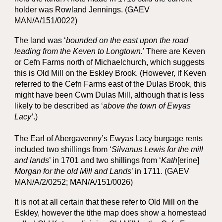
holder was Rowland Jennings. (GAEV
MAN/A/151/0022)
The land was ‘
bounded on the east upon the road
leading from the Keven
to Longtown.
’ There are Keven
or Cefn Farms north of Michaelchurch, which suggests
this is Old Mill on the Eskley Brook. (However, if Keven
referred to the Cefn Farms east of the Dulas Brook, this
might have been Cwm Dulas Mill, although that is less
likely to be described as ‘
above the town of Ewyas
Lacy’
.)
The Earl of Abergavenny’s Ewyas Lacy burgage rents
included two shillings from ‘
Silvanus Lewis for the mill
and lands
’ in 1701 and two shillings from ‘
Kath
[erine]
Morgan for the old Mill and Lands
’ in 1711. (GAEV
MAN/A/2/0252; MAN/A/151/0026)
It is not at all certain that these refer to Old Mill on the
Eskley, however the tithe map does show a homestead