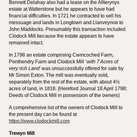
Bennett Delahay also had a lease on the Allterynys
estate at Walterstone but he appears to have had
financial difficulties. In 1721 he contracted to sell his
messuage and lands in Longtown and Llanveynoe to
John Maddocks. Presumably this transaction included
Clodock Mill because the estate appears to have
remained intact.
In 1798 an estate comprising Cwmcoched Farm,
Ponthendry Farm and Clodock Mill ‘
with 7 Acres of
very rich Land
’ was unsuccessfully offered for sale by
Mr Simon Exton. The mill was eventually sold,
separately from the rest of the estate, with about 4½
acres of land, in 1818. (Hereford Journal 18 April 1798;
Deeds of Clodock Mill in possession of the owners)
A comprehensive list of the owners of Clodock Mill to
the present day can be found at
https://www.clodockmill.com
Trewyn Mill