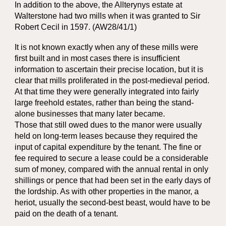
In addition to the above, the Allterynys estate at
Walterstone had two mills when it was granted to Sir
Robert Cecil in 1597. (AW28/41/1)
It is not known exactly when any of these mills were
first built and in most cases there is insufficient
information to ascertain their precise location, but it is
clear that mills proliferated in the post-medieval period.
At that time they were generally integrated into fairly
large freehold estates, rather than being the stand-
alone businesses that many later became.
Those that still owed dues to the manor were usually
held on long-term leases because they required the
input of capital expenditure by the tenant. The fine or
fee required to secure a lease could be a considerable
sum of money, compared with the annual rental in only
shillings or pence that had been set in the early days of
the lordship. As with other properties in the manor, a
heriot, usually the second-best beast, would have to be
paid on the death of a tenant.