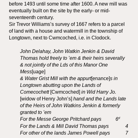
before 1493 until some time after 1600. A new mill was
eventually built on the site by the early- or mid-
seventeenth century.
Sir Trevor Williams’s survey of 1667 refers to a parcel
of land with a house and watermill in the township of
Longtown, next to Cwmcoched, i.e. in Clodock.
John Delahay, John Watkin Jenkin & David
Thomas hold freely to ’em & their heirs severally
& not jointly of the Lds of this Manor One
Mess
[uage]
& Water Grist Mill with the appurt
[enance]
s in
Longtown abutting upon the Lands of
Comecochett
[Cwmcoched]
in Wid Harry Jo.
[widow of Henry John’s]
hand and the Lands late
of the Heirs of John Watkins Jenkin & formerly
granted to ’em
d
For the Messe George Pritchard pays
6
For the Lands & Mill David Thomas pays
4
For other of the lands James Powell pays
7