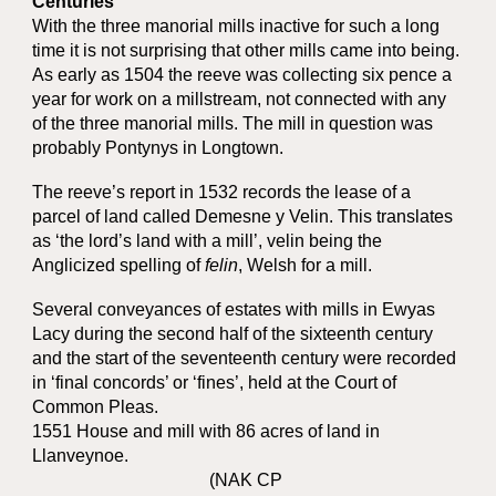
Centuries
With the three manorial mills inactive for such a long
time it is not surprising that other mills came into being.
As early as 1504 the reeve was collecting six pence a
year for work on a millstream, not connected with any
of the three manorial mills. The mill in question was
probably Pontynys in Longtown.
The reeve’s report in 1532 records the lease of a
parcel of land called Demesne y Velin. This translates
as ‘the lord’s land with a mill’, velin being the
Anglicized spelling of
felin
, Welsh for a mill.
Several conveyances of estates with mills in Ewyas
Lacy during the second half of the sixteenth century
and the start of the seventeenth century were recorded
in ‘final concords’ or ‘fines’, held at the Court of
Common Pleas.
1551 House and mill with 86 acres of land in
Llanveynoe.
(NAK CP