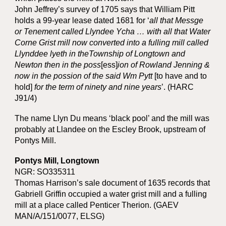
John Jeffrey’s survey of 1705 says that William Pitt
holds a 99-year lease dated 1681 for ‘
all that Messge
or Tenement called Llyndee Ycha … with all that Water
Corne Grist mill now converted into a fulling mill called
Llynddee lyeth in theTownship of Longtown and
Newton then in the poss
[ess]
ion of Rowland Jenning &
now in the possion of the said Wm Pytt
[to have and to
hold]
for the term of ninety and nine years
’. (HARC
J91/4)
The name Llyn Du means ‘black pool’ and the mill was
probably at Llandee on the Escley Brook, upstream of
Pontys Mill.
Pontys Mill, Longtown
NGR: SO335311
Thomas Harrison’s sale document of 1635 records that
Gabriell Griffin occupied a water grist mill and a fulling
mill at a place called Penticer Therion. (GAEV
MAN/A/151/0077, ELSG)