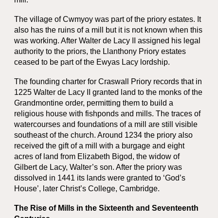
The village of Cwmyoy was part of the priory estates. It
also has the ruins of a mill but it is not known when this
was working. After Walter de Lacy II assigned his legal
authority to the priors, the Llanthony Priory estates
ceased to be part of the Ewyas Lacy lordship.
The founding charter for Craswall Priory records that in
1225 Walter de Lacy II granted land to the monks of the
Grandmontine order, permitting them to build a
religious house with fishponds and mills. The traces of
watercourses and foundations of a mill are still visible
southeast of the church. Around 1234 the priory also
received the gift of a mill with a burgage and eight
acres of land from Elizabeth Bigod, the widow of
Gilbert de Lacy, Walter’s son. After the priory was
dissolved in 1441 its lands were granted to ‘God’s
House’, later Christ’s College, Cambridge.
The Rise of Mills in the Sixteenth and Seventeenth