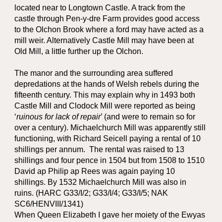
located near to Longtown Castle. A track from the
castle through Pen-y-dre Farm provides good access
to the Olchon Brook where a ford may have acted as a
mill weir. Alternatively Castle Mill may have been at
Old Mill, a little further up the Olchon.
The manor and the surrounding area suffered
depredations at the hands of Welsh rebels during the
fifteenth century. This may explain why in 1493 both
Castle Mill and Clodock Mill were reported as being
‘
ruinous for lack of repair
’ (and were to remain so for
over a century). Michaelchurch Mill was apparently still
functioning, with Richard Seicell paying a rental of 10
shillings per annum. The rental was raised to 13
shillings and four pence in 1504 but from 1508 to 1510
David ap Philip ap Rees was again paying 10
shillings. By 1532 Michaelchurch Mill was also in
ruins. (HARC G33/I/2; G33/I/4; G33/I/5; NAK
SC6/HENVIII/1341)
When Queen Elizabeth I gave her moiety of the Ewyas