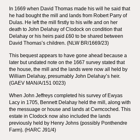
In 1669 when David Thomas made his will he said that
he had bought the mill and lands from Robert Parry of
Dulas. He left the mill firstly to his wife and on her
death to John Delahay of Clodock on condition that
Delahay or his heirs paid £60 to be shared between
David Thomas’s children. (NLW BR/1669/23)
This bequest appears to have gone ahead because a
later but undated note on the 1667 survey stated that
the house, the mill and the lands were now all held by
William Delahay, presumably John Delahay’s heir.
(GAEV MAN/A/151 0023)
When John Jeffreys completed his survey of Ewyas
Lacy in 1705, Bennett Delahay held the mill, along with
the messuage or house and lands at Cwmcoched. This
estate in Clodock now also included the lands
previously held by Henry Johns (possibly Ponthendre
Farm). (HARC J91/4)