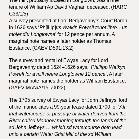
The mill, probably located in Longtown, was in the
tenure of William Ap David Vaghan deceased. (HARC
G33/1/5)
A survey presented at Lord Bergavenny’s Court Baron
in 1626 says ‘
Ph
[illip]
us Watkin Powell tenet libre…un
molendiu Longtowne
’ for 12 pence per annum. A
marginal note names a later holder as Thomas
Eustance. (GAEV D591.13.2)
The survey and rental of Ewyas Lacy for Lord
Bergavenny dated 1624–1626 says, ‘
Phillipp Watkyn
Powell for a mill neere Longtowne 12 pence
’. A later
marginal note names the holder as William Eustance.
(GAEV MAN/A/151/0022)
The 1705 survey of Ewyas Lacy for John Jeffreys, lord
of the manor, cites a 99-year lease dated 1700 for ‘
All
that watercourse or passage of water derived from the
River called Monnow running through the lands of the
sd John Jeffreys … which sd watercourse doth lead
unto a certain Water Grist Mill of the sd William