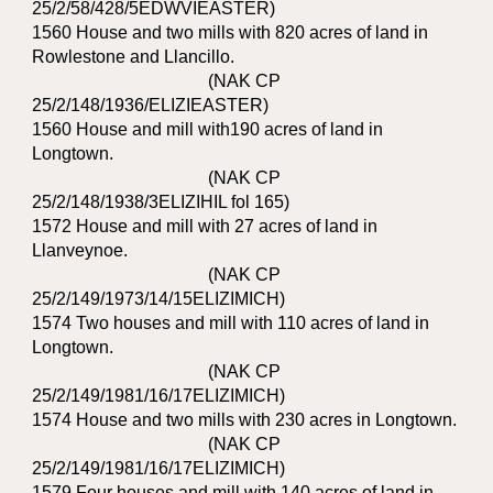
25/2/58/428/5EDWVIEASTER)
1560 House and two mills with 820 acres of land in
Rowlestone and Llancillo.
(NAK CP
25/2/148/1936/ELIZIEASTER)
1560 House and mill with190 acres of land in
Longtown.
(NAK CP
25/2/148/1938/3ELIZIHIL fol 165)
1572 House and mill with 27 acres of land in
Llanveynoe.
(NAK CP
25/2/149/1973/14/15ELIZIMICH)
1574 Two houses and mill with 110 acres of land in
Longtown.
(NAK CP
25/2/149/1981/16/17ELIZIMICH)
1574 House and two mills with 230 acres in Longtown.
(NAK CP
25/2/149/1981/16/17ELIZIMICH)
1579 Four houses and mill with 140 acres of land in