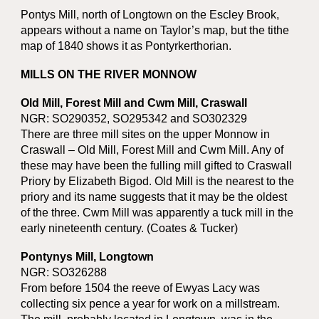
Pontys Mill, north of Longtown on the Escley Brook,
appears without a name on Taylor’s map, but the tithe
map of 1840 shows it as Pontyrkerthorian.
MILLS ON THE RIVER MONNOW
Old Mill, Forest Mill and Cwm Mill, Craswall
NGR: SO290352, SO295342 and SO302329
There are three mill sites on the upper Monnow in
Craswall – Old Mill, Forest Mill and Cwm Mill. Any of
these may have been the fulling mill gifted to Craswall
Priory by Elizabeth Bigod. Old Mill is the nearest to the
priory and its name suggests that it may be the oldest
of the three. Cwm Mill was apparently a tuck mill in the
early nineteenth century. (Coates & Tucker)
Pontynys Mill, Longtown
NGR: SO326288
From before 1504 the reeve of Ewyas Lacy was
collecting six pence a year for work on a millstream.