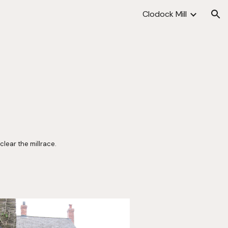
Clodock Mill
ion
lear the millrace. 