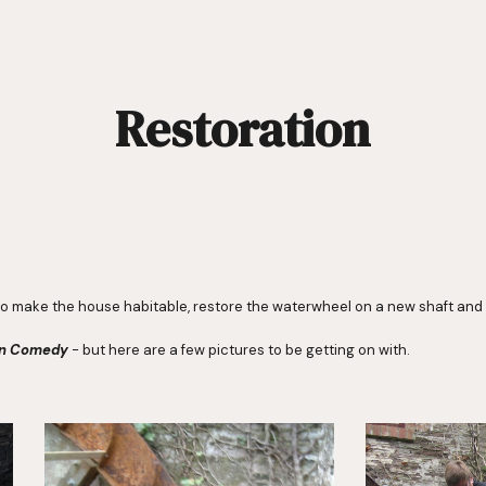
ip to main content
Skip to navigat
Restoration
o make the house habitable, restore the waterwheel on a new shaft and c
on Comedy
 - but here are a few pictures to be getting on with.