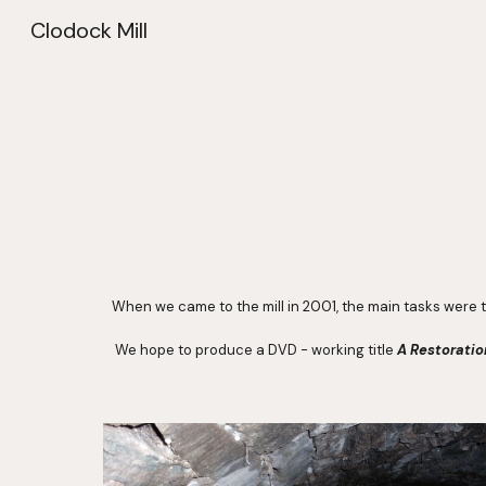
Clodock Mill
Sk
When we came to the mill in 2001, the main tasks were t
 We hope to produce a DVD - working title 
A Restorati