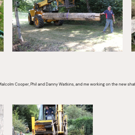
alcolm Cooper, Phil and Danny Watkins, and me working on the new sha