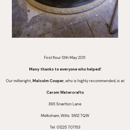
First flour 13th May 2011 
Many thanks to everyone who helped!
Our millwright, 
Malcolm Cooper
, who is highly recommended, is at
Carom Watercrafts
365 Snarlton Lane
Melksham, Wilts  SN12 7QW
Tel: 01225 707153