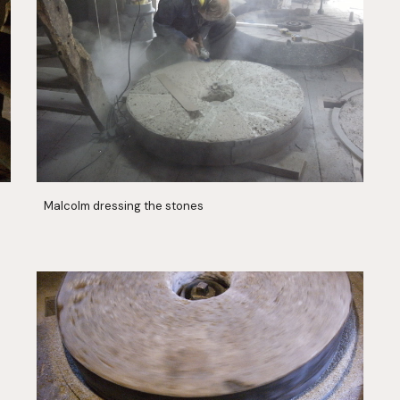
Malcolm dressing the stones