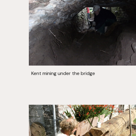
Kent mining under the bridge