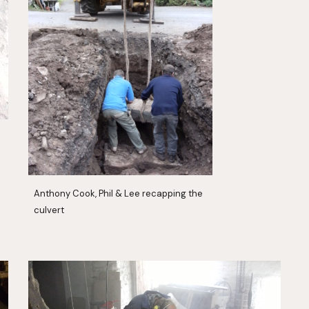
Anthony Cook, Phil & Lee recapping the 
culvert