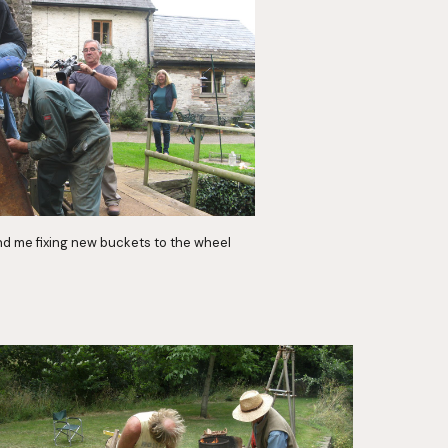
nd me fixing new buckets to the wheel