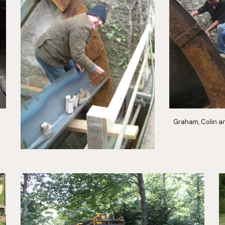
Graham, Colin a