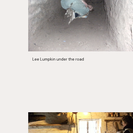
  Lee Lumpkin under the road