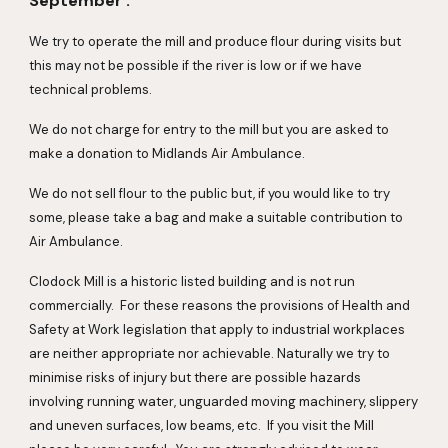
September .
We try to operate the mill and produce flour during visits but 
this may not be possible if the river is low or if we have 
technical problems. 
We do not charge for entry to the mill but you are asked to 
make a donation to Midlands Air Ambulance.
We do not sell flour to the public but, if you would like to try 
some, please take a bag and make a suitable contribution to 
Air Ambulance.
Clodock Mill is a historic listed building and is not run 
commercially.  For these reasons the provisions of Health and 
Safety at Work legislation that apply to industrial workplaces 
are neither appropriate nor achievable. Naturally we try to 
minimise risks of injury but there are possible hazards 
involving running water, unguarded moving machinery, slippery 
and uneven surfaces, low beams, etc.  If you visit the Mill 