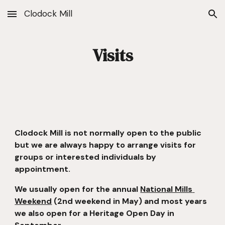
Clodock Mill
Skip to main content
Skip to navigation
Visits
Clodock Mill is not normally open to the public 
but we are always happy to arrange visits for 
groups or interested individuals by 
appointment.
We usually open for the annual 
National Mills 
Weekend
 (2nd weekend in May) and most years 
we also open for a Heritage Open Day in 