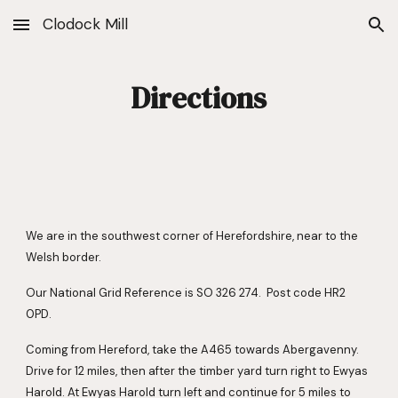
Clodock Mill
Skip to main content
Skip to navigation
Directions
We are in the southwest corner of Herefordshire, near to the 
Welsh border.
Our National Grid Reference is SO 326 274.  Post code HR2 
0PD.
Coming from Hereford, take the A465 towards Abergavenny.  
Drive for 12 miles, then after the timber yard turn right to Ewyas 
Harold. At Ewyas Harold turn left and continue for 5 miles to 