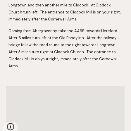
Longtown and then another mile to Clodock.  At Clodock 
Church turn left.  The entrance to Clodock Mill is on your right, 
immediately after the Cornewall Arms.
Coming from Abergavenny, take the A465 towards Hereford.  
After 6 miles turn left at the Old Pandy Inn.  After the railway 
bridge follow the road round to the right towards Longtown.  
After 3 miles turn right at Clodock Church.  The entrance to 
Clodock Mill is on your right, immediately after the Cornewall 
Arms.